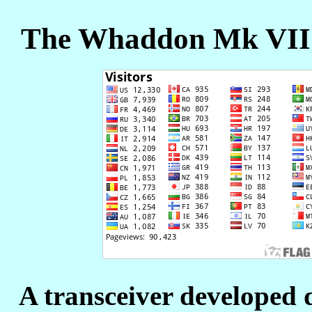
The Whaddon Mk VII -
A transceiver developed 