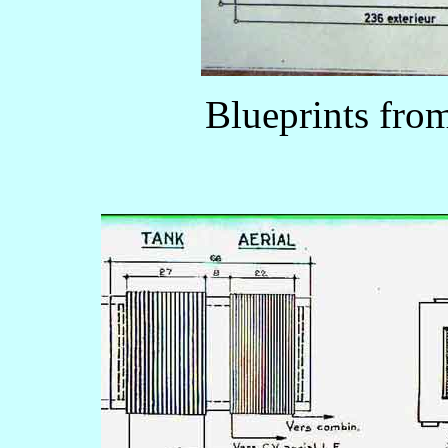
Blueprints fr