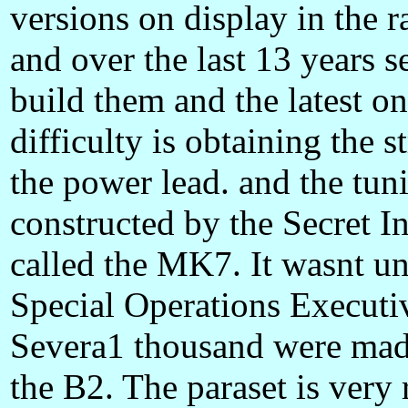
versions on display in the 
and over the last 13 years s
build them and the latest o
difficulty is obtaining the 
the power lead. and the tuni
constructed by the Secret I
called the MK7. It wasnt un
Special Operations Executiv
Severa1 thousand were mad
the B2. The paraset is very