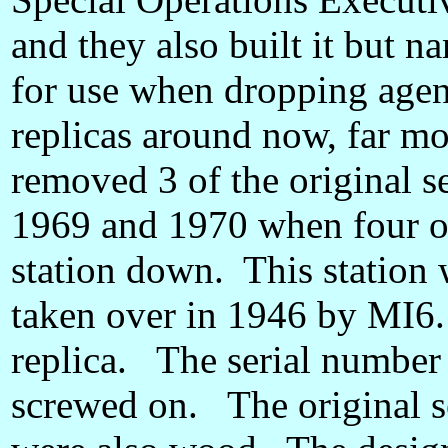
and they also built it but na
for use when dropping agen
replicas around now, far mor
removed 3 of the original s
1969 and 1970 when four of 
station down. This station
taken over in 1946 by MI6. 
replica. The serial number
screwed on. The original s