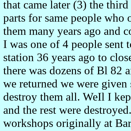
that came later (3) the thir
parts for same people who o
them many years ago and cou
I was one of 4 people sent
station 36 years ago to clo
there was dozens of Bl 82 
we returned we were given 
destroy them all. WeIl I ke
and the rest were destroyed
workshops originally at Ba