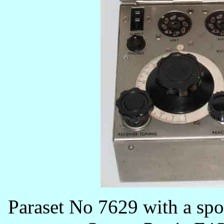
Paraset No 7629 with a spot