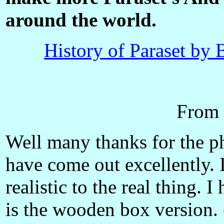
around the world.
History of Paraset 
From 
Well many thanks for the ph
have come out excellently. I
realistic to the real thing. I
is the wooden box version. 