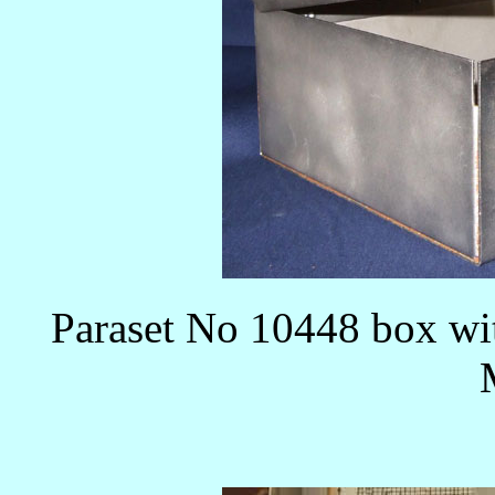
Paraset No 10448 box wit