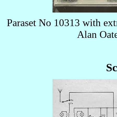
Paraset No 10313 with ext
Alan Oa
Sc