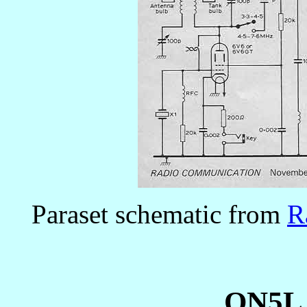
Paraset schematic from
R
ON5LJ