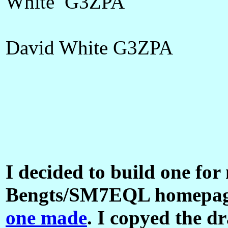
White G3ZPA
David White G3ZPA
I decided to build one for
Bengts/SM7EQL homepag
one made
. I copyed the d