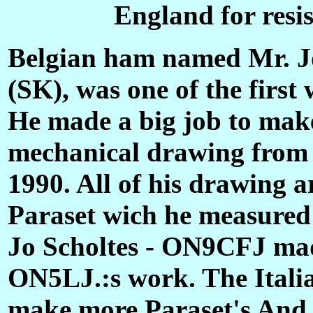
England for resi
Belgian ham named Mr. J
(SK), was one of the first
He made a big job to make
mechanical drawing from a
1990. All of his drawing
Paraset wich he measured
Jo Scholtes - ON9CFJ ma
ON5LJ.:s work. The Itali
make more Paraset's And 