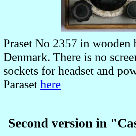
Praset No 2357 in wooden 
Denmark. There is no scree
sockets for headset and pow
Paraset
here
Second version in "Ca