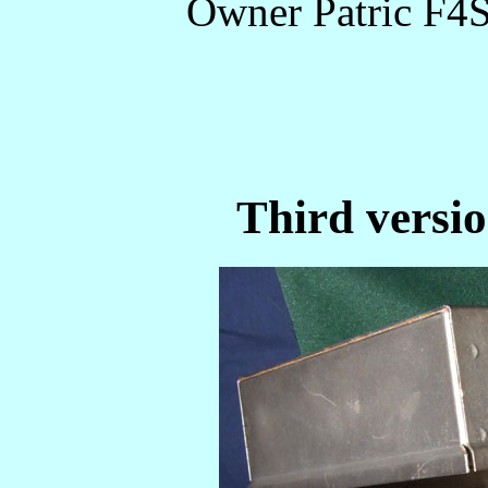
Owner Patric F4
Third versio