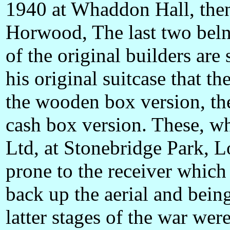
1940 at Whaddon Hall, then
Horwood, The last two bel
of the original builders are
his original suitcase that t
the wooden box version, the
cash box version. These, 
Ltd, at Stonebridge Park,
prone to the receiver which 
back up the aerial and bein
latter stages of the war we