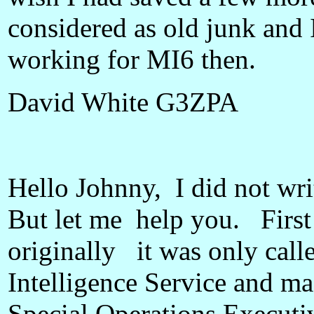
considered as old junk and I
working for MI6 then.
David White G3ZPA
Hello Johnny, I did not writ
But let me help you. First 
originally it was only cal
Intelligence Service and m
Special Operations Executiv