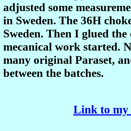
adjusted some measurement
in Sweden. The 36H choke i
Sweden. Then I glued the 
mecanical work started.
many original Paraset, and
between the batches.
Link to my 