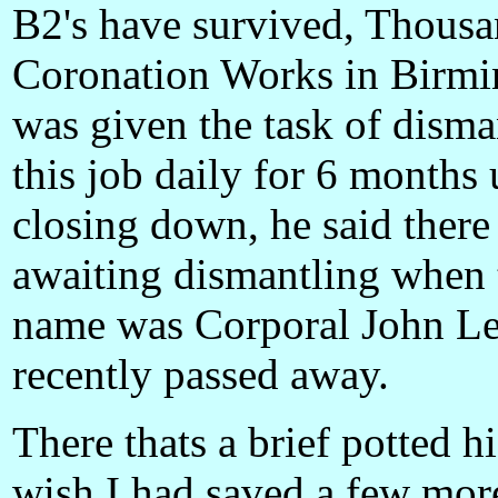
B2's have survived, Thousa
Coronation Works in Birmi
was given the task of disma
this job daily for 6 months 
closing down, he said there 
awaiting dismantling when 
name was Corporal John Le
recently passed away.
There thats a brief potted hi
wish I had saved a few more