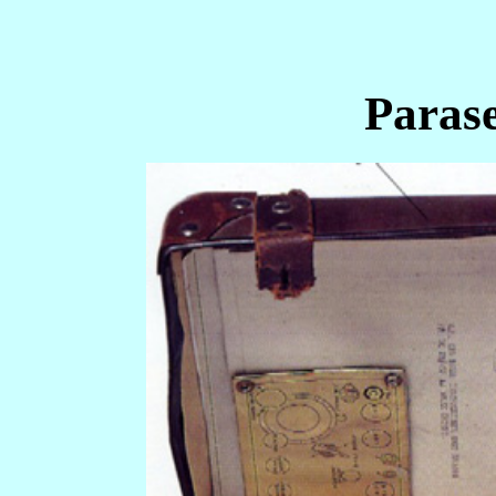
Paras