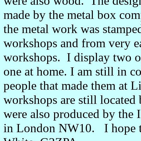
were also wood. The design
made by the metal box co
the metal work was stamped
workshops and from very e
workshops. I display two o
one at home. I am still in c
people that made them at L
workshops are still located
were also produced by the 
in London NW10. I hope t