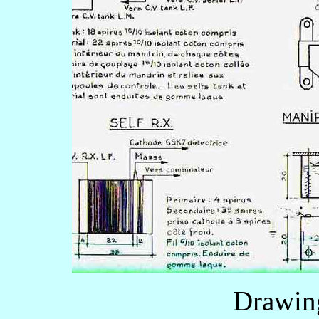
Drawin