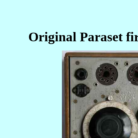
Original Paraset fi