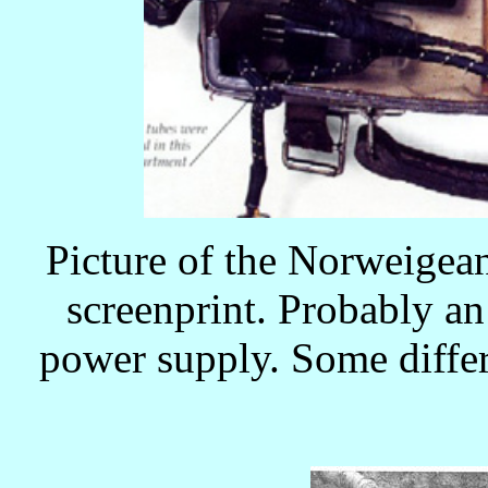
Picture of the Norweigean
screenprint. Probably an
power supply. Some diffe