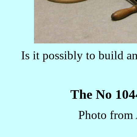
Is it possibly to build 
The No 1044
Photo from