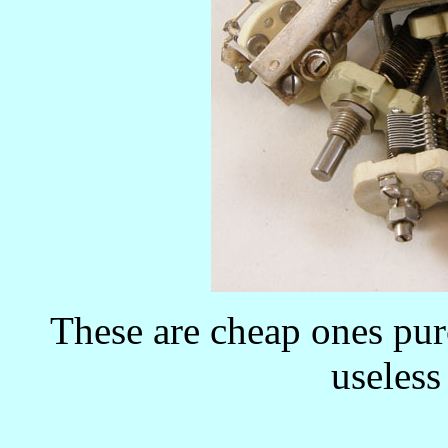
These are cheap ones pur
useless