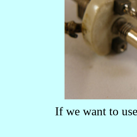
If we want to use