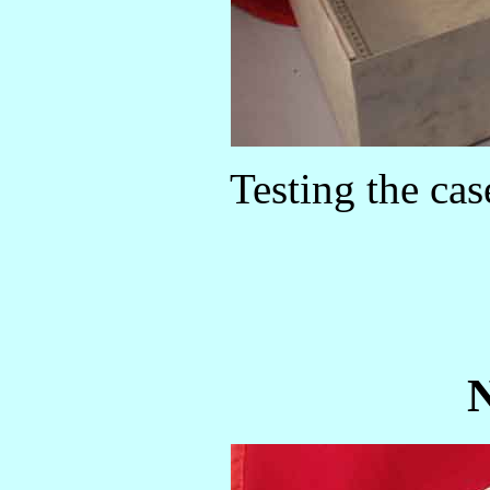
Testing the case
N