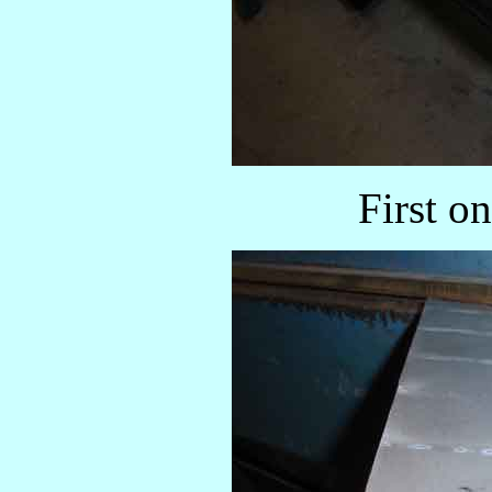
First o