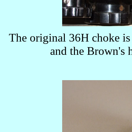
The original 36H choke is 
and the Brown's h