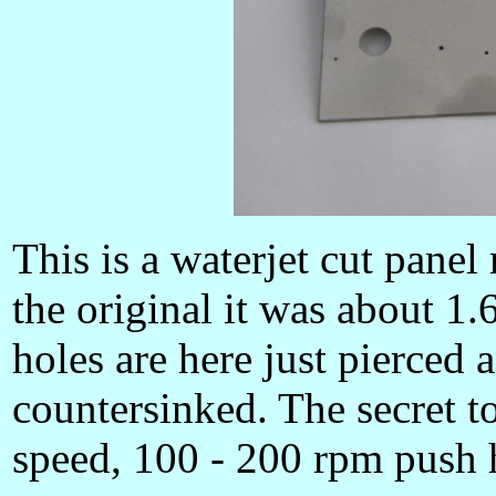
This is a waterjet cut panel
the original it was about 1.
holes are here just pierced 
countersinked. The secret to 
speed, 100 - 200 rpm push 