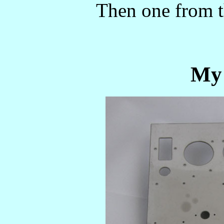
Then one from the
My 