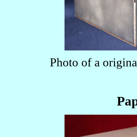
Photo of a origi
Pap