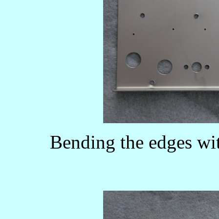
Bending the edges wit