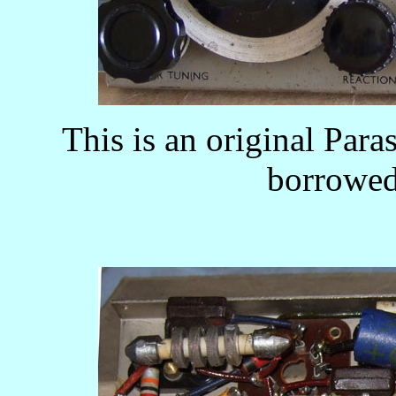
This is an original Pa
borrowed 