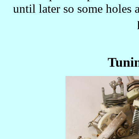
until later so some holes
Tuni