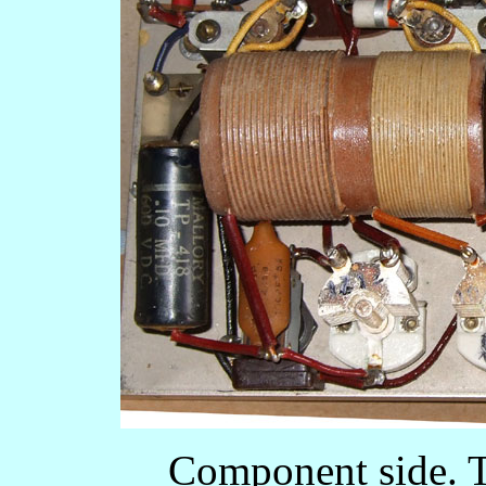
Component side. T