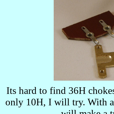
Its hard to find 36H chokes
only 10H, I will try. With a 
will make a t