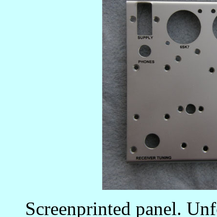
Screenprinted panel. Unfo