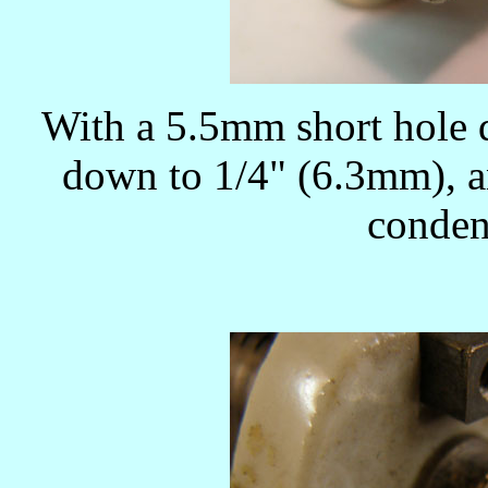
With a 5.5mm short hole d
down to 1/4" (6.3mm), an
condens