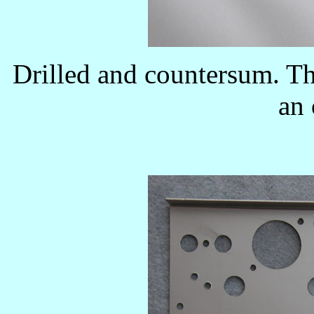
Drilled and countersum. The
an 